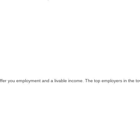
er you employment and a livable income. The top employers in the to