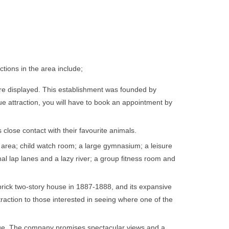
tions in the area include;
re displayed. This establishment was founded by
ue attraction, you will have to book an appointment by
close contact with their favourite animals.
g area; child watch room; a large gymnasium; a leisure
onal lap lanes and a lazy river; a group fitness room and
brick two-story house in 1887-1888, and its expansive
raction to those interested in seeing where one of the
range. The company promises spectacular views and a