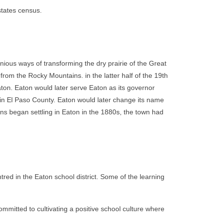
states census.
nious ways of transforming the dry prairie of the Great
 from the Rocky Mountains. in the latter half of the 19th
aton. Eaton would later serve Eaton as its governor
 in El Paso County. Eaton would later change its name
zens began settling in Eaton in the 1880s, the town had
red in the Eaton school district. Some of the learning
ommitted to cultivating a positive school culture where