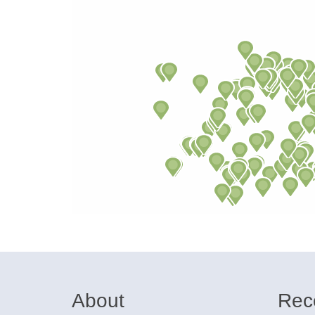
About
Rec