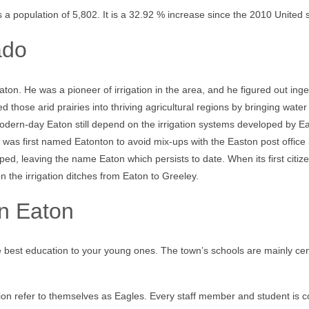
a population of 5,802. It is a 32.92 % increase since the 2010 United 
ado
on. He was a pioneer of irrigation in the area, and he figured out inge
 those arid prairies into thriving agricultural regions by bringing water
modern-day Eaton still depend on the irrigation systems developed by E
was first named Eatonton to avoid mix-ups with the Easton post office
pped, leaving the name Eaton which persists to date. When its first citi
 the irrigation ditches from Eaton to Greeley.
n Eaton
 best education to your young ones. The town’s schools are mainly cent
tion refer to themselves as Eagles. Every staff member and student is c