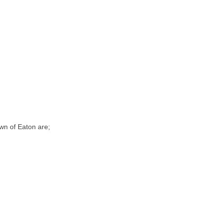
wn of Eaton are;