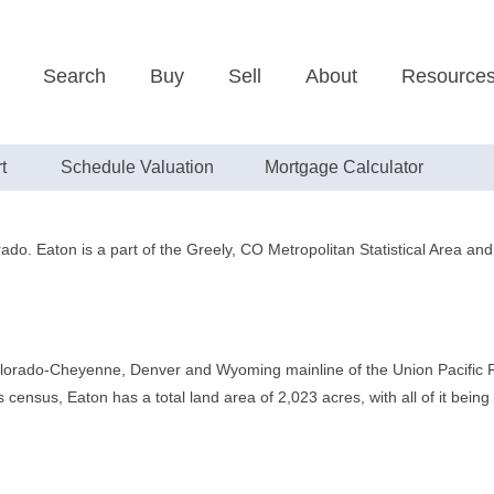
Search
Buy
Sell
About
Resource
t
Schedule Valuation
Mortgage Calculator
rado. Eaton is a part of the Greely, CO Metropolitan Statistical Area a
lorado-Cheyenne, Denver and Wyoming mainline of the Union Pacific Rai
census, Eaton has a total land area of 2,023 acres, with all of it being