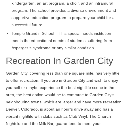
kindergarten, an art program, a choir, and an intramural
program. The school provides a diverse environment and
supportive education program to prepare your child for a
successful future.
Temple Grandin School – This special needs institution
meets the educational needs of students suffering from
Asperger’s syndrome or any similar condition.
Recreation In Garden City
Garden City, covering less than one square mile, has very little
to offer recreation. If you are in Garden City and wish to enjoy
yourself or maybe experience the best nightlife scene in the
area, the best option would be to commute to Garden City’s
neighbouring towns, which are larger and have more recreation.
Denver, Colorado, is about an hour’s drive away and has a
vibrant nightlife with clubs such as Club Vinyl, The Church
Nightclub and the Milk Bar, guaranteed to meet your