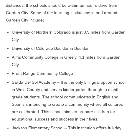
distances, the schools should be within an hour’s drive from
Garden City. Some of the learning institutions in and around
Garden City include;
University of Northern Colorado is just 0.9 miles from Garden
City.
University of Colorado Boulder in Boulder.
Aims Community College in Greely, 4.1 miles from Garden
City.
Front Range Community College
Salida Del Sol Academy – It is the only bilingual option school
in Weld County and serves kindergarten through to eighth-
grade students. The school communicates in English and
Spanish, intending to create a community where all cultures
are celebrated. This school aims to prepare children for
educational success and success in their lives.
Jackson Elementary School – This institution offers full-day