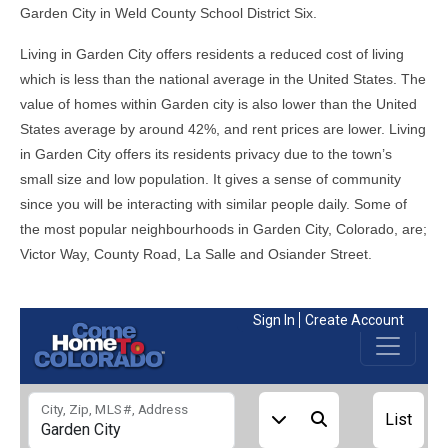
Garden City in Weld County School District Six.
Living in Garden City offers residents a reduced cost of living
which is less than the national average in the United States. The
value of homes within Garden city is also lower than the United
States average by around 42%, and rent prices are lower. Living
in Garden City offers its residents privacy due to the town’s
small size and low population. It gives a sense of community
since you will be interacting with similar people daily. Some of
the most popular neighbourhoods in Garden City, Colorado, are;
Victor Way, County Road, La Salle and Osiander Street.