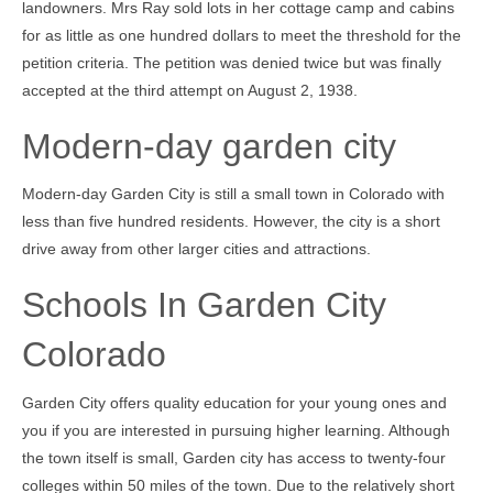
landowners. Mrs Ray sold lots in her cottage camp and cabins
for as little as one hundred dollars to meet the threshold for the
petition criteria. The petition was denied twice but was finally
accepted at the third attempt on August 2, 1938.
Modern-day garden city
Modern-day Garden City is still a small town in Colorado with
less than five hundred residents. However, the city is a short
drive away from other larger cities and attractions.
Schools In Garden City
Colorado
Garden City offers quality education for your young ones and
you if you are interested in pursuing higher learning. Although
the town itself is small, Garden city has access to twenty-four
colleges within 50 miles of the town. Due to the relatively short