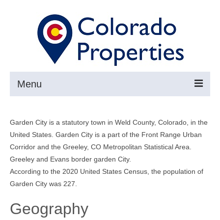
Menu
Search
Garden City is a statutory town in Weld County, Colorado, in the
Buy
United States. Garden City is a part of the Front Range Urban
Corridor and the Greeley, CO Metropolitan Statistical Area.
Sell
Greeley and Evans border garden City.
About
According to the 2020 United States Census, the population of
Garden City was 227.
Resources ▼
Geography
Articles