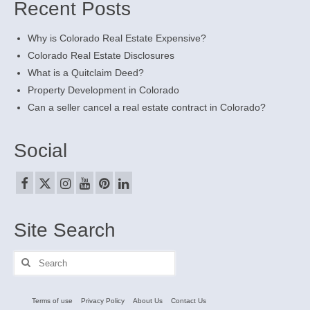
Recent Posts
Why is Colorado Real Estate Expensive?
Colorado Real Estate Disclosures
What is a Quitclaim Deed?
Property Development in Colorado
Can a seller cancel a real estate contract in Colorado?
Social
Site Search
Search
for:
Terms of use
Privacy Policy
About Us
Contact Us