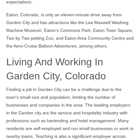
expectations.
Eaton, Colorado, is only an eleven-minute drive away from
Garden City and has attractions like the Lee Maxwell Washing
Machine Museum, Eaton’s Commons Park, Eaton Town Square,
Two by Two petting Zoo, and Eaton Area Community Centre and
the Aero-Cruise Balloon Adventures, among others.
Living And Working In
Garden City, Colorado
Finding a job in Garden City can be a challenge due to the
town’s small size and population, limiting the number of
businesses and companies in the area. The leading employers
in the Garden city are the service and hospitality industry with
professions such as bartending and hotel management. Many
residents are self-employed and run small businesses or work in
nearby towns. Teaching is also a significant employer across