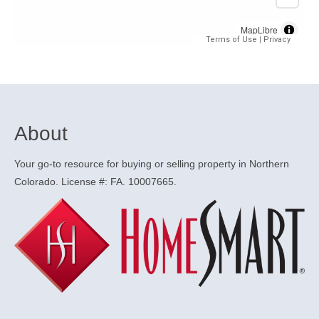
About
Your go-to resource for buying or selling property in Northern
Colorado. License #: FA. 10007665.