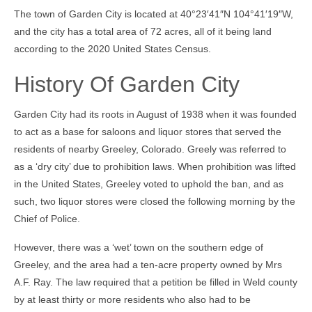
The town of Garden City is located at 40°23′41″N 104°41′19″W,
Community Links
and the city has a total area of 72 acres, all of it being land
Foreclosures
according to the 2020 United States Census.
Instant Home Value Report
History Of Garden City
Mortgage Calculator
Garden City had its roots in August of 1938 when it was founded
Open Houses
to act as a base for saloons and liquor stores that served the
residents of nearby Greeley, Colorado. Greely was referred to
Partners
as a ‘dry city’ due to prohibition laws. When prohibition was lifted
in the United States, Greeley voted to uphold the ban, and as
Rent to buy
such, two liquor stores were closed the following morning by the
Contact
Chief of Police.
970-690-7659
However, there was a ‘wet’ town on the southern edge of
Greeley, and the area had a ten-acre property owned by Mrs
A.F. Ray. The law required that a petition be filled in Weld county
by at least thirty or more residents who also had to be