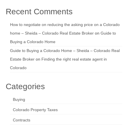
Recent Comments
How to negotiate on reducing the asking price on a Colorado
home – Sheida – Colorado Real Estate Broker
on
Guide to
Buying a Colorado Home
Guide to Buying a Colorado Home – Sheida – Colorado Real
Estate Broker
on
Finding the right real estate agent in
Colorado
Categories
Buying
Colorado Property Taxes
Contracts