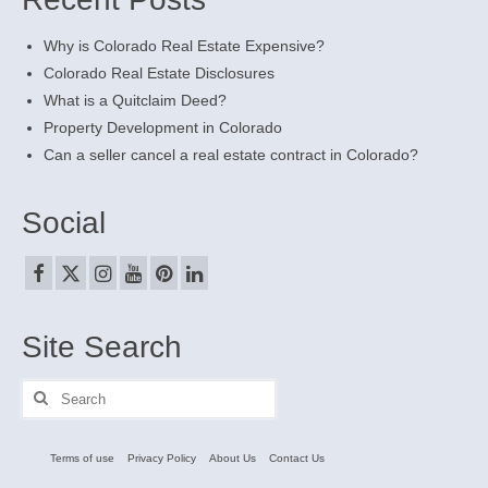
Why is Colorado Real Estate Expensive?
Colorado Real Estate Disclosures
What is a Quitclaim Deed?
Property Development in Colorado
Can a seller cancel a real estate contract in Colorado?
Social
Site Search
Search
for:
Terms of use
Privacy Policy
About Us
Contact Us