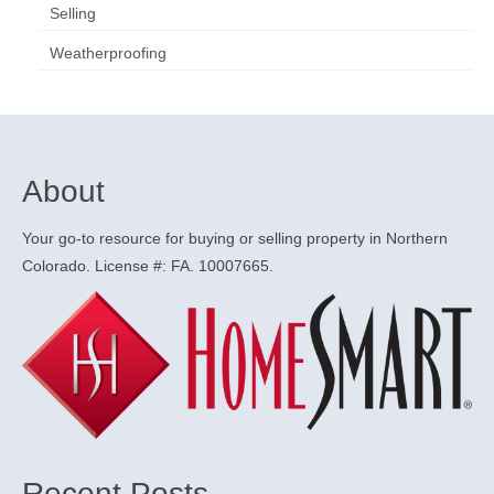
Selling
Weatherproofing
About
Your go-to resource for buying or selling property in Northern
Colorado. License #: FA. 10007665.
Recent Posts