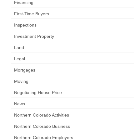
Financing
First-Time Buyers
Inspections
Investment Property
Land
Legal
Mortgages
Moving
Negotiating House Price
News
Northern Colorado Activities
Northern Colorado Business
Northern Colorado Employers