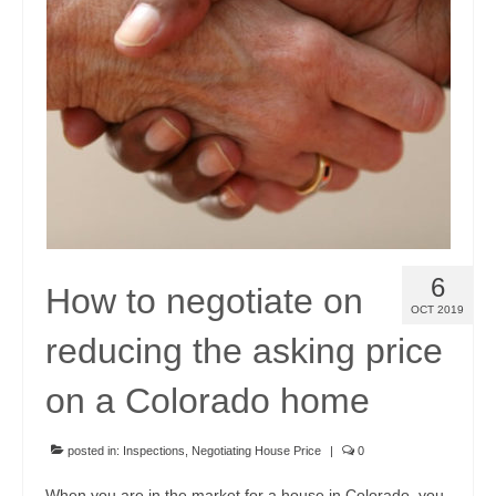
Community Links
Foreclosures
Instant Home Value Report
Mortgage Calculator
Open Houses
Partners
6
How to negotiate on
Rent to buy
OCT 2019
reducing the asking price
Contact
970-690-7659
on a Colorado home
posted in:
Inspections
,
Negotiating House Price
|
0
When you are in the market for a house in Colorado, you