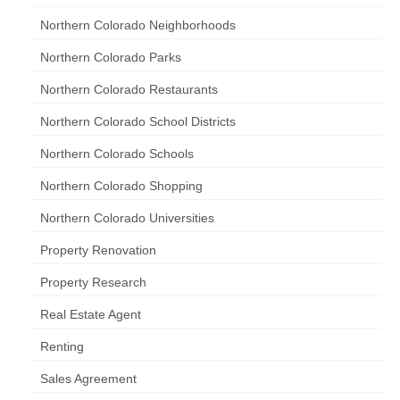
Northern Colorado Neighborhoods
Northern Colorado Parks
Northern Colorado Restaurants
Northern Colorado School Districts
Northern Colorado Schools
Northern Colorado Shopping
Northern Colorado Universities
Property Renovation
Property Research
Real Estate Agent
Renting
Sales Agreement