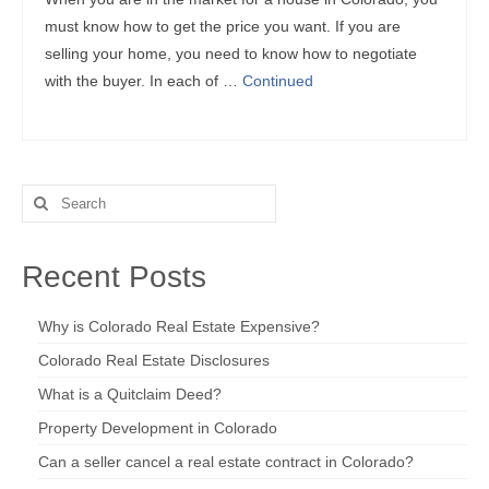
must know how to get the price you want. If you are
selling your home, you need to know how to negotiate
with the buyer. In each of …
Continued
Search
for:
Recent Posts
Why is Colorado Real Estate Expensive?
Colorado Real Estate Disclosures
What is a Quitclaim Deed?
Property Development in Colorado
Can a seller cancel a real estate contract in Colorado?