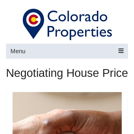
Menu
Search
Negotiating House Price
Buy
Sell
About
Resources ▼
Articles