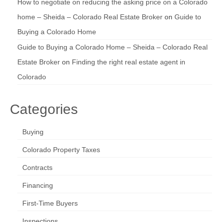
How to negotiate on reducing the asking price on a Colorado
home – Sheida – Colorado Real Estate Broker
on
Guide to
Buying a Colorado Home
Guide to Buying a Colorado Home – Sheida – Colorado Real
Estate Broker
on
Finding the right real estate agent in
Colorado
Categories
Buying
Colorado Property Taxes
Contracts
Financing
First-Time Buyers
Inspections