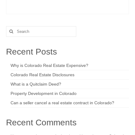
Search
for:
Recent Posts
Why is Colorado Real Estate Expensive?
Colorado Real Estate Disclosures
What is a Quitclaim Deed?
Property Development in Colorado
Can a seller cancel a real estate contract in Colorado?
Recent Comments