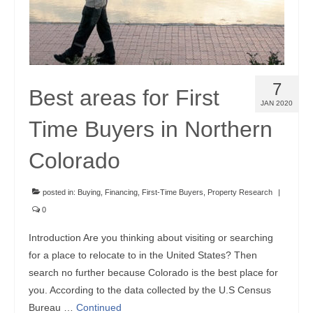
7
Best areas for First
JAN 2020
Time Buyers in Northern
Colorado
posted in:
Buying
,
Financing
,
First-Time Buyers
,
Property Research
|
0
Introduction Are you thinking about visiting or searching
for a place to relocate to in the United States? Then
search no further because Colorado is the best place for
you. According to the data collected by the U.S Census
Bureau …
Continued