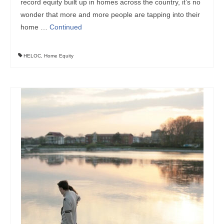
record equity built up in homes across the country, it’s no
wonder that more and more people are tapping into their
home …
Continued
HELOC
,
Home Equity