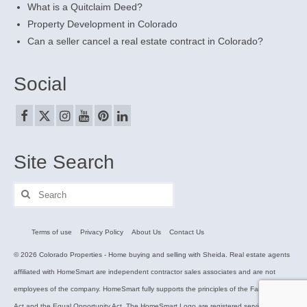
What is a Quitclaim Deed?
Property Development in Colorado
Can a seller cancel a real estate contract in Colorado?
Social
Site Search
Search
for:
Terms of use
Privacy Policy
About Us
Contact Us
© 2026 Colorado Properties - Home buying and selling with Sheida. Real estate agents
affiliated with HomeSmart are independent contractor sales associates and are not
employees of the company. HomeSmart fully supports the principles of the Fair Housing
Act and the Equal Opportunity Act. The HomeSmart Logo are registered service marks.