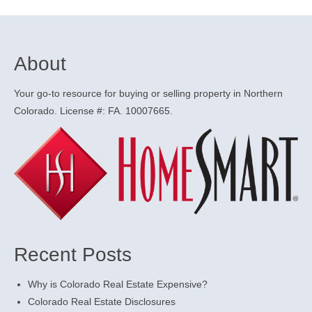
About
Your go-to resource for buying or selling property in Northern
Colorado. License #: FA. 10007665.
Recent Posts
Why is Colorado Real Estate Expensive?
Colorado Real Estate Disclosures