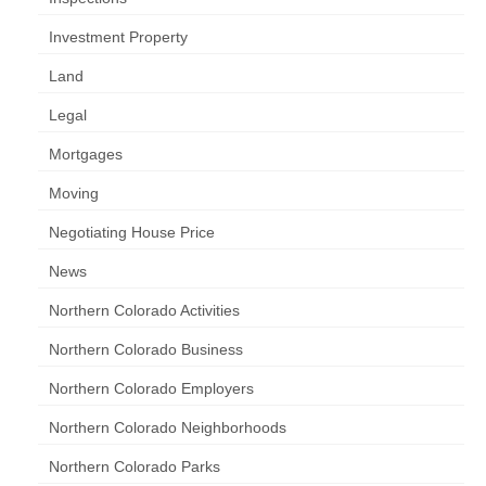
Investment Property
Land
Legal
Mortgages
Moving
Negotiating House Price
News
Northern Colorado Activities
Northern Colorado Business
Northern Colorado Employers
Northern Colorado Neighborhoods
Northern Colorado Parks