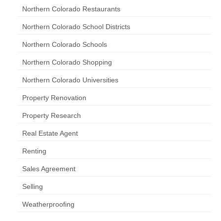
Northern Colorado Restaurants
Northern Colorado School Districts
Northern Colorado Schools
Northern Colorado Shopping
Northern Colorado Universities
Property Renovation
Property Research
Real Estate Agent
Renting
Sales Agreement
Selling
Weatherproofing