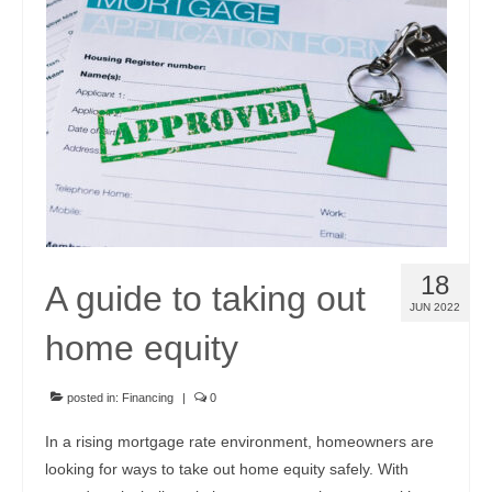
Community Links
Foreclosures
Instant Home Value Report
Mortgage Calculator
Open Houses
Partners
18
A guide to taking out
Rent to buy
JUN 2022
home equity
Contact
970-690-7659
posted in:
Financing
|
0
In a rising mortgage rate environment, homeowners are
looking for ways to take out home equity safely. With