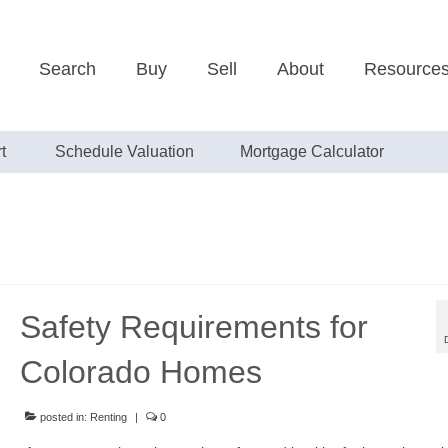
Search
Buy
Sell
About
Resource
t
Schedule Valuation
Mortgage Calculator
Safety Requirements for
Colorado Homes
posted in:
Renting
|
0