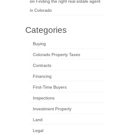
on
Finding the right real estate agent
in Colorado
Categories
Buying
Colorado Property Taxes
Contracts
Financing
First-Time Buyers
Inspections
Investment Property
Land
Legal