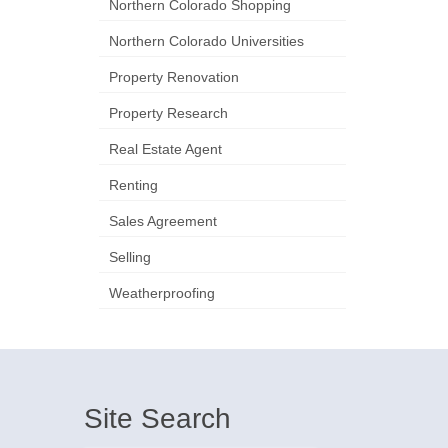
Northern Colorado Shopping
Northern Colorado Universities
Property Renovation
Property Research
Real Estate Agent
Renting
Sales Agreement
Selling
Weatherproofing
Site Search