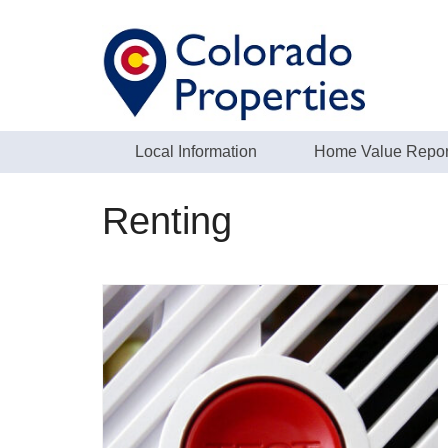
Local Information
Home Value Repor
Renting