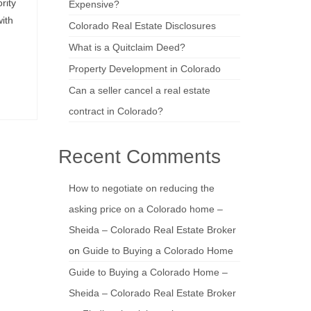
rity
Expensive?
ith
Colorado Real Estate Disclosures
What is a Quitclaim Deed?
Property Development in Colorado
Can a seller cancel a real estate
contract in Colorado?
Recent Comments
How to negotiate on reducing the
asking price on a Colorado home –
Sheida – Colorado Real Estate Broker
on
Guide to Buying a Colorado Home
Guide to Buying a Colorado Home –
Sheida – Colorado Real Estate Broker