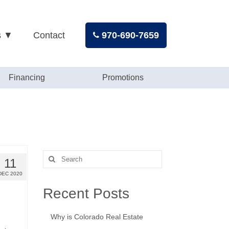
s ▼
Contact
970-690-7659
Financing
Promotions
Search
11
for:
DEC 2020
Recent Posts
Why is Colorado Real Estate