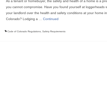
As a tenant or homebuyer, the safety and health of a home is a prio
you cannot compromise. Have you found yourself at loggerheads w
your landlord over the health and safety conditions at your home in
Colorado? Lodging a …
Continued
Code of Colorado Regulations
,
Safety Requirements