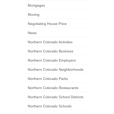
Mortgages
Moving
Negotiating House Price
News
Northern Colorado Activities
Northern Colorado Business
Northern Colorado Employers
Northern Colorado Neighborhoods
Northern Colorado Parks
Northern Colorado Restaurants
Northern Colorado School Districts
Northern Colorado Schools