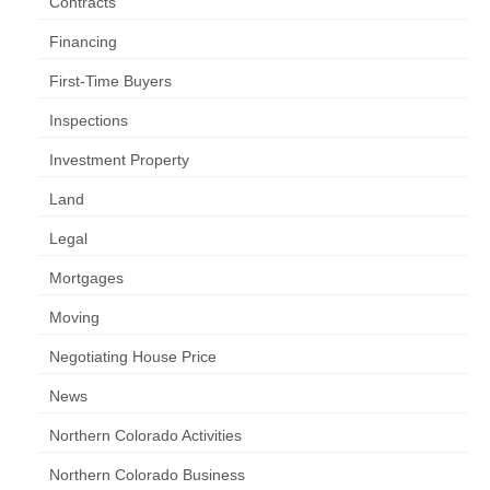
Contracts
Financing
First-Time Buyers
Inspections
Investment Property
Land
Legal
Mortgages
Moving
Negotiating House Price
News
Northern Colorado Activities
Northern Colorado Business