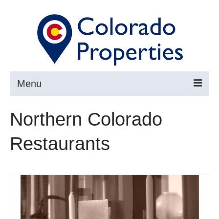
Menu
Search
Northern Colorado
Buy
Restaurants
Sell
About
Resources ▼
Articles