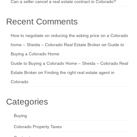
Can a seller cancel a real estate contract in Colorado?
Recent Comments
How to negotiate on reducing the asking price on a Colorado
home – Sheida – Colorado Real Estate Broker
on
Guide to
Buying a Colorado Home
Guide to Buying a Colorado Home – Sheida – Colorado Real
Estate Broker
on
Finding the right real estate agent in
Colorado
Categories
Buying
Colorado Property Taxes