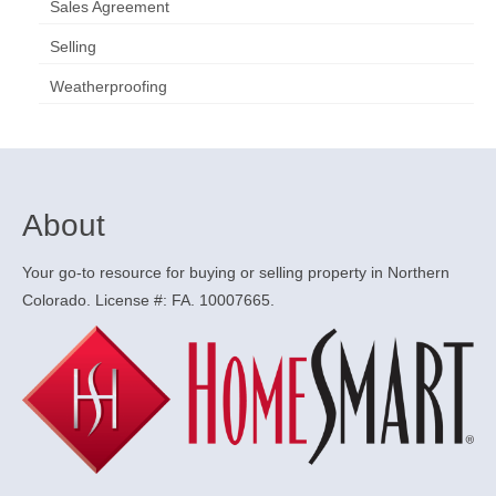
Sales Agreement
Selling
Weatherproofing
About
Your go-to resource for buying or selling property in Northern
Colorado. License #: FA. 10007665.