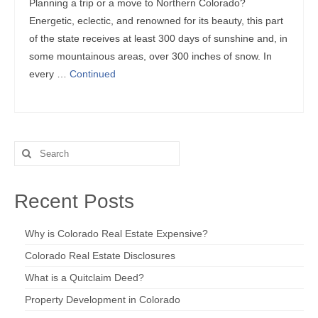
Planning a trip or a move to Northern Colorado?
Energetic, eclectic, and renowned for its beauty, this part
of the state receives at least 300 days of sunshine and, in
some mountainous areas, over 300 inches of snow. In
every …
Continued
Search
for:
Recent Posts
Why is Colorado Real Estate Expensive?
Colorado Real Estate Disclosures
What is a Quitclaim Deed?
Property Development in Colorado