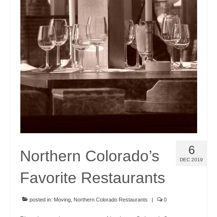
Community Links
Foreclosures
Instant Home Value Report
Mortgage Calculator
Open Houses
Partners
Rent to buy
6
Contact
Northern Colorado’s
DEC 2019
970-690-7659
Favorite Restaurants
posted in:
Moving
,
Northern Colorado Restaurants
|
0