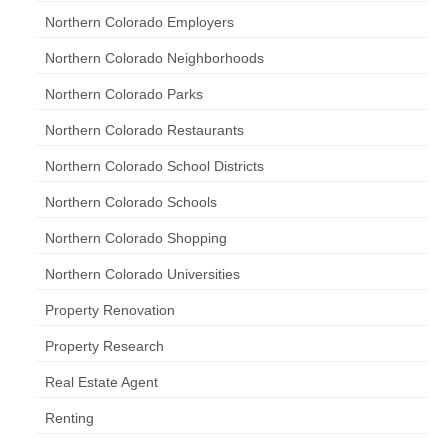
Northern Colorado Employers
Northern Colorado Neighborhoods
Northern Colorado Parks
Northern Colorado Restaurants
Northern Colorado School Districts
Northern Colorado Schools
Northern Colorado Shopping
Northern Colorado Universities
Property Renovation
Property Research
Real Estate Agent
Renting