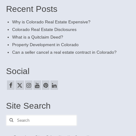
Recent Posts
Why is Colorado Real Estate Expensive?
Colorado Real Estate Disclosures
What is a Quitclaim Deed?
Property Development in Colorado
Can a seller cancel a real estate contract in Colorado?
Social
Site Search
Search
for: