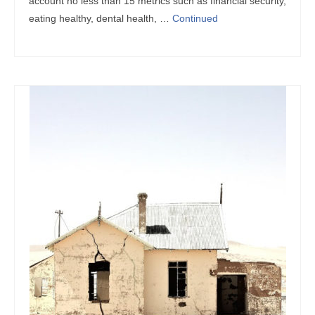
account no less than 15 metrics such as financial security,
eating healthy, dental health, …
Continued