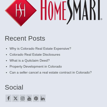
Recent Posts
Why is Colorado Real Estate Expensive?
Colorado Real Estate Disclosures
What is a Quitclaim Deed?
Property Development in Colorado
Can a seller cancel a real estate contract in Colorado?
Social