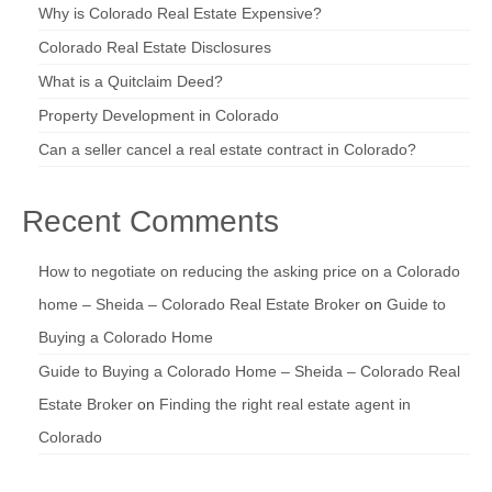
Why is Colorado Real Estate Expensive?
Colorado Real Estate Disclosures
What is a Quitclaim Deed?
Property Development in Colorado
Can a seller cancel a real estate contract in Colorado?
Recent Comments
How to negotiate on reducing the asking price on a Colorado
home – Sheida – Colorado Real Estate Broker
on
Guide to
Buying a Colorado Home
Guide to Buying a Colorado Home – Sheida – Colorado Real
Estate Broker
on
Finding the right real estate agent in
Colorado