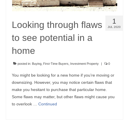
1
Looking through flaws
JUL 2020
to see potential in a
home
posted in:
Buying
,
First-Time Buyers
,
Investment Property
|
0
You might be looking for a new home if you’re moving or
downsizing. However, you may notice certain flaws that
make you hesitant to purchase that particular home.
Some flaws may matter, but other flaws might cause you
to overlook …
Continued