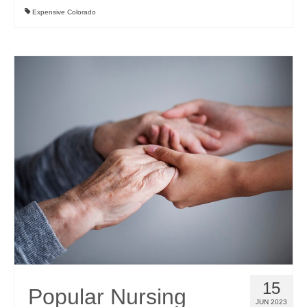
Expensive Colorado
15
Popular Nursing
JUN 2023