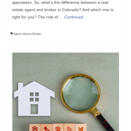
appraisers. So, what’s the difference between a real
estate agent and broker in Colorado? And which one is
right for you? The role of …
Continued
Agent Versus Broker