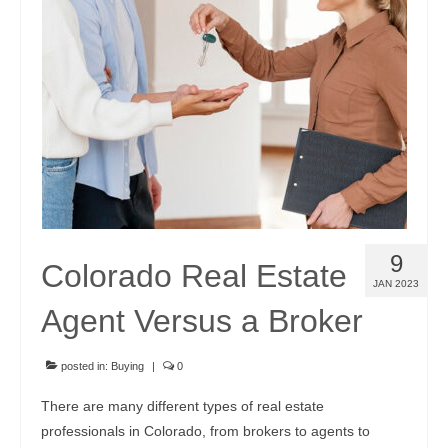
9
Colorado Real Estate
JAN 2023
Agent Versus a Broker
posted in:
Buying
|
0
There are many different types of real estate
professionals in Colorado, from brokers to agents to