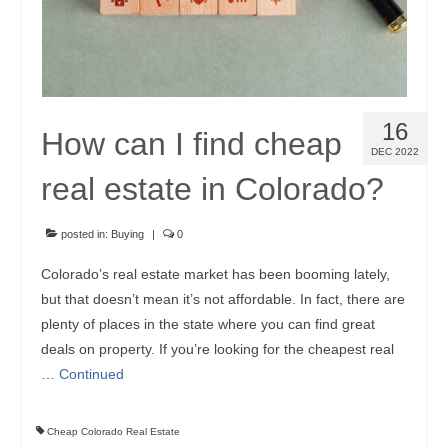
16
How can I find cheap
DEC 2022
real estate in Colorado?
posted in:
Buying
|
0
Colorado’s real estate market has been booming lately,
but that doesn’t mean it’s not affordable. In fact, there are
plenty of places in the state where you can find great
deals on property. If you’re looking for the cheapest real
…
Continued
Cheap Colorado Real Estate