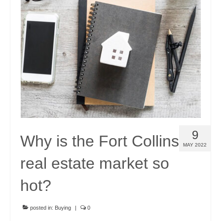
9
Why is the Fort Collins
MAY 2022
real estate market so
hot?
posted in:
Buying
|
0