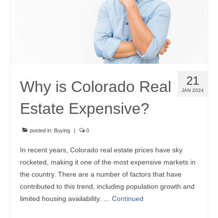
Community Links
Foreclosures
Instant Home Value Report
Mortgage Calculator
21
Why is Colorado Real
Open Houses
JAN 2024
Estate Expensive?
Partners
Rent to buy
posted in:
Buying
|
0
In recent years, Colorado real estate prices have sky
Contact
rocketed, making it one of the most expensive markets in
970-690-7659
the country. There are a number of factors that have
contributed to this trend, including population growth and
limited housing availability. …
Continued