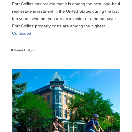
Fort Collins has proved that it is among the best long-haul
real estate investment in the United States during the last
ten years, whether you are an investor or a home buyer.
Fort Collins’ property costs are among the highest …
Continued
Market Analysis