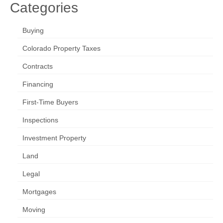
Categories
Buying
Colorado Property Taxes
Contracts
Financing
First-Time Buyers
Inspections
Investment Property
Land
Legal
Mortgages
Moving