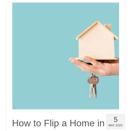
5
How to Flip a Home in
MAY 2020