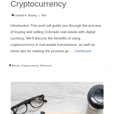
Cryptocurrency
posted in:
Buying
|
0
Introduction This post will guide you through the process
of buying and selling Colorado real estate with digital
currency. We’ll discuss the benefits of using
cryptocurrency in real estate transactions, as well as
some tips for making the process go …
Continued
Bitcoin
,
Cryptocurrency
,
Ethereum