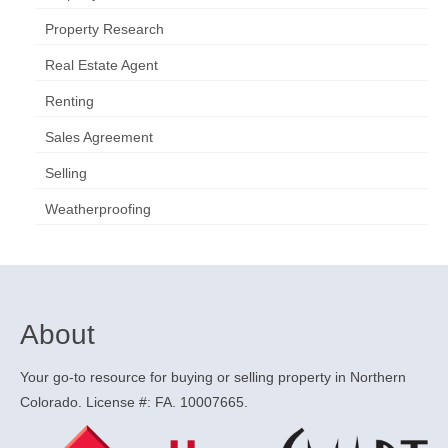
Property Research
Real Estate Agent
Renting
Sales Agreement
Selling
Weatherproofing
About
Your go-to resource for buying or selling property in Northern
Colorado. License #: FA. 10007665.