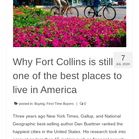
7
Why Fort Collins is still
JUL 2020
one of the best places to
live in America
posted in:
Buying
,
First-Time Buyers
|
0
Three years ago New York Times, Gallup, and National
Geographic best-selling author Dan Buettner ranked the
happiest cities in the United States. His research took into