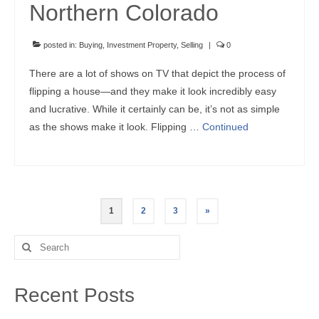
Northern Colorado
posted in:
Buying
,
Investment Property
,
Selling
|
0
There are a lot of shows on TV that depict the process of
flipping a house—and they make it look incredibly easy
and lucrative. While it certainly can be, it’s not as simple
as the shows make it look. Flipping …
Continued
Posts
1
2
3
»
pagination
Search
for:
Recent Posts