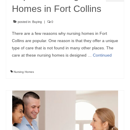
Homes in Fort Collins
posted in:
Buying
|
0
There are a few reasons why nursing homes in Fort
Collins are popular. One reason is that they offer a unique
type of care that is not found in many other places. The
care at these nursing homes is designed …
Continued
Nursing Homes