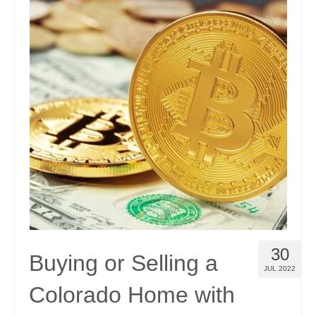
30
Buying or Selling a
JUL 2022
Colorado Home with