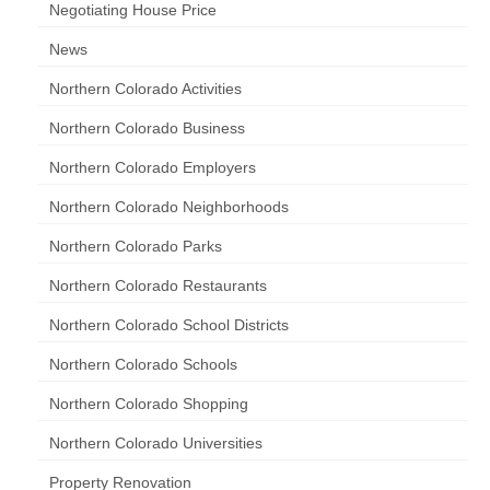
Negotiating House Price
News
Northern Colorado Activities
Northern Colorado Business
Northern Colorado Employers
Northern Colorado Neighborhoods
Northern Colorado Parks
Northern Colorado Restaurants
Northern Colorado School Districts
Northern Colorado Schools
Northern Colorado Shopping
Northern Colorado Universities
Property Renovation