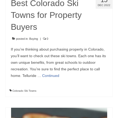
Best Colorado Ski
DEC 2022
Towns for Property
Buyers
posted in:
Buying
|
0
If you’re thinking about purchasing property in Colorado,
you’ll want to check out these ski towns. Each one has its
own unique benefits, from great schools to outdoor
recreation. You’re sure to find the perfect place to call
home. Telluride …
Continued
Colorado Ski Towns