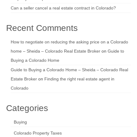
Can a seller cancel a real estate contract in Colorado?
Recent Comments
How to negotiate on reducing the asking price on a Colorado
home – Sheida – Colorado Real Estate Broker
on
Guide to
Buying a Colorado Home
Guide to Buying a Colorado Home – Sheida – Colorado Real
Estate Broker
on
Finding the right real estate agent in
Colorado
Categories
Buying
Colorado Property Taxes