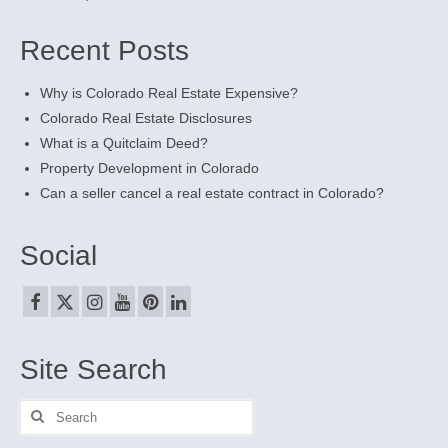
Recent Posts
Why is Colorado Real Estate Expensive?
Colorado Real Estate Disclosures
What is a Quitclaim Deed?
Property Development in Colorado
Can a seller cancel a real estate contract in Colorado?
Social
Site Search
Search
for: