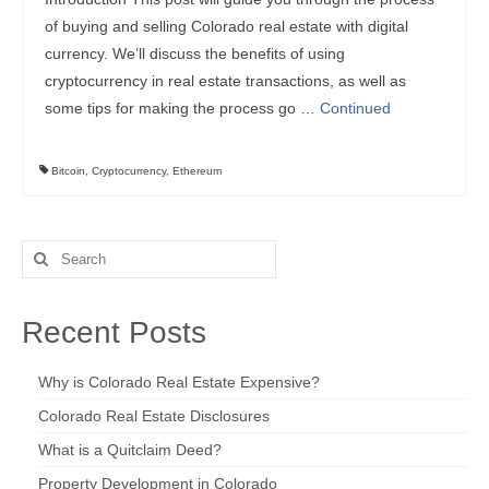
of buying and selling Colorado real estate with digital
currency. We’ll discuss the benefits of using
cryptocurrency in real estate transactions, as well as
some tips for making the process go …
Continued
Bitcoin
,
Cryptocurrency
,
Ethereum
Search
for:
Recent Posts
Why is Colorado Real Estate Expensive?
Colorado Real Estate Disclosures
What is a Quitclaim Deed?
Property Development in Colorado