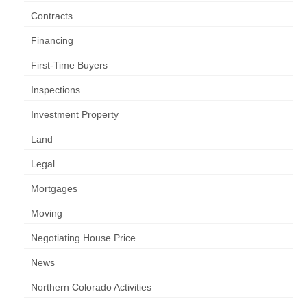
Contracts
Financing
First-Time Buyers
Inspections
Investment Property
Land
Legal
Mortgages
Moving
Negotiating House Price
News
Northern Colorado Activities