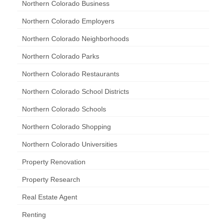
Northern Colorado Business
Northern Colorado Employers
Northern Colorado Neighborhoods
Northern Colorado Parks
Northern Colorado Restaurants
Northern Colorado School Districts
Northern Colorado Schools
Northern Colorado Shopping
Northern Colorado Universities
Property Renovation
Property Research
Real Estate Agent
Renting