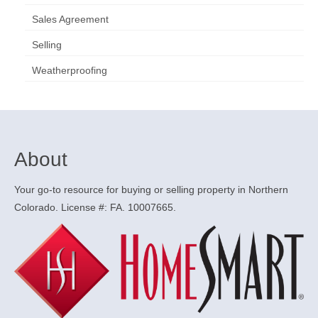
Sales Agreement
Selling
Weatherproofing
About
Your go-to resource for buying or selling property in Northern
Colorado. License #: FA. 10007665.