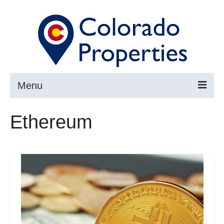
Menu
Search
Ethereum
Buy
Sell
About
Resources ▼
Articles