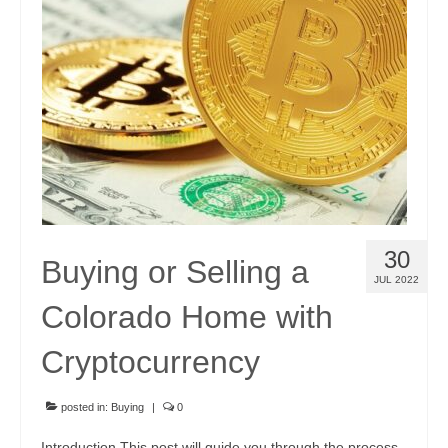
Community Links
Foreclosures
Instant Home Value Report
Mortgage Calculator
Open Houses
Partners
30
Buying or Selling a
Rent to buy
JUL 2022
Colorado Home with
Contact
970-690-7659
Cryptocurrency
posted in:
Buying
|
0
Introduction This post will guide you through the process