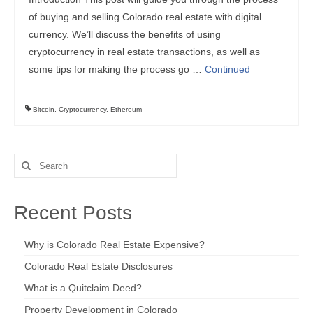
of buying and selling Colorado real estate with digital
currency. We’ll discuss the benefits of using
cryptocurrency in real estate transactions, as well as
some tips for making the process go …
Continued
Bitcoin
,
Cryptocurrency
,
Ethereum
Search
for:
Recent Posts
Why is Colorado Real Estate Expensive?
Colorado Real Estate Disclosures
What is a Quitclaim Deed?
Property Development in Colorado