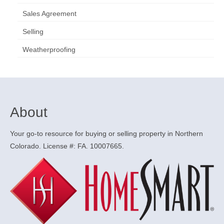
Sales Agreement
Selling
Weatherproofing
About
Your go-to resource for buying or selling property in Northern
Colorado. License #: FA. 10007665.