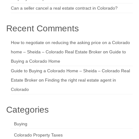
Can a seller cancel a real estate contract in Colorado?
Recent Comments
How to negotiate on reducing the asking price on a Colorado
home – Sheida – Colorado Real Estate Broker
on
Guide to
Buying a Colorado Home
Guide to Buying a Colorado Home – Sheida – Colorado Real
Estate Broker
on
Finding the right real estate agent in
Colorado
Categories
Buying
Colorado Property Taxes