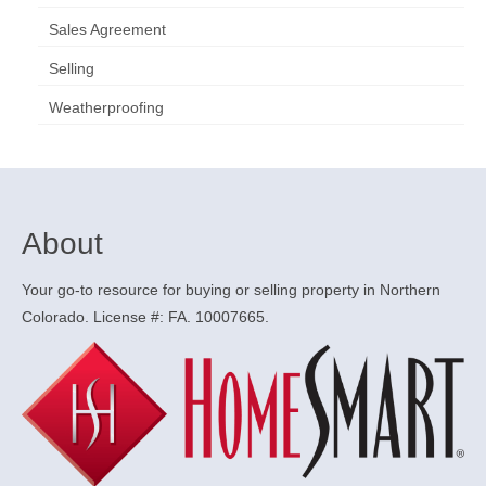
Sales Agreement
Selling
Weatherproofing
About
Your go-to resource for buying or selling property in Northern
Colorado. License #: FA. 10007665.