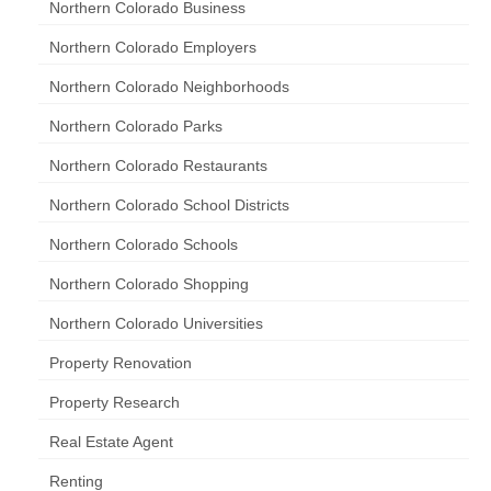
Northern Colorado Business
Northern Colorado Employers
Northern Colorado Neighborhoods
Northern Colorado Parks
Northern Colorado Restaurants
Northern Colorado School Districts
Northern Colorado Schools
Northern Colorado Shopping
Northern Colorado Universities
Property Renovation
Property Research
Real Estate Agent
Renting