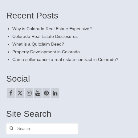
Recent Posts
Why is Colorado Real Estate Expensive?
Colorado Real Estate Disclosures
What is a Quitclaim Deed?
Property Development in Colorado
Can a seller cancel a real estate contract in Colorado?
Social
Site Search
Search
for: