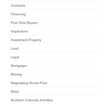
Contracts
Financing
First-Time Buyers
Inspections
Investment Property
Land
Legal
Mortgages
Moving
Negotiating House Price
News
Northern Colorado Activities