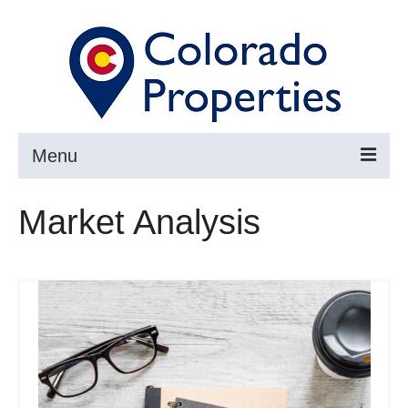
Menu
Search
Market Analysis
Buy
Sell
About
Resources ▼
Articles