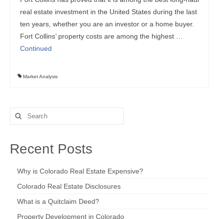
real estate investment in the United States during the last
ten years, whether you are an investor or a home buyer.
Fort Collins’ property costs are among the highest …
Continued
Market Analysis
Search
for:
Recent Posts
Why is Colorado Real Estate Expensive?
Colorado Real Estate Disclosures
What is a Quitclaim Deed?
Property Development in Colorado