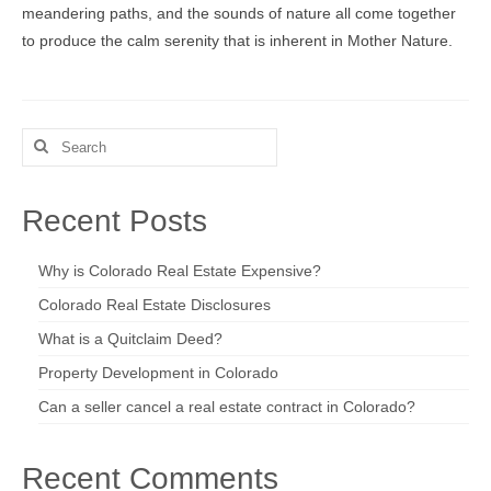
meandering paths, and the sounds of nature all come together
to produce the calm serenity that is inherent in Mother Nature.
Search
for:
Recent Posts
Why is Colorado Real Estate Expensive?
Colorado Real Estate Disclosures
What is a Quitclaim Deed?
Property Development in Colorado
Can a seller cancel a real estate contract in Colorado?
Recent Comments