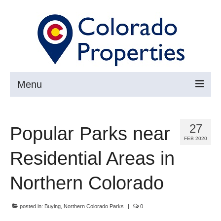
Menu
Search
27
Popular Parks near
Buy
FEB 2020
Sell
Residential Areas in
About
Northern Colorado
Resources ▼
posted in:
Buying
,
Northern Colorado Parks
|
0
Articles