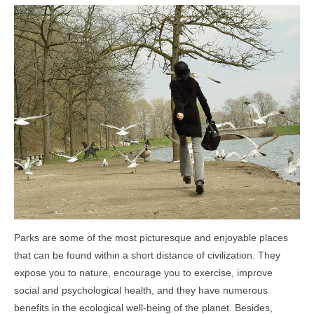
Community Links
Foreclosures
Instant Home Value Report
Mortgage Calculator
Open Houses
Partners
Rent to buy
Contact
Parks are some of the most picturesque and enjoyable places
970-690-7659
that can be found within a short distance of civilization. They
expose you to nature, encourage you to exercise, improve
social and psychological health, and they have numerous
benefits in the ecological well-being of the planet. Besides,