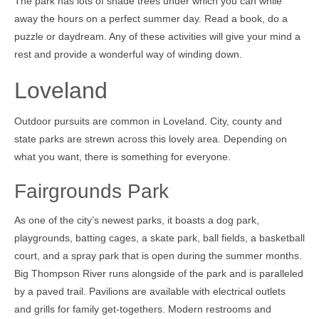
The park has lots of shade trees under which you can while
away the hours on a perfect summer day. Read a book, do a
puzzle or daydream. Any of these activities will give your mind a
rest and provide a wonderful way of winding down.
Loveland
Outdoor pursuits are common in Loveland. City, county and
state parks are strewn across this lovely area. Depending on
what you want, there is something for everyone.
Fairgrounds Park
As one of the city’s newest parks, it boasts a dog park,
playgrounds, batting cages, a skate park, ball fields, a basketball
court, and a spray park that is open during the summer months.
Big Thompson River runs alongside of the park and is paralleled
by a paved trail. Pavilions are available with electrical outlets
and grills for family get-togethers. Modern restrooms and