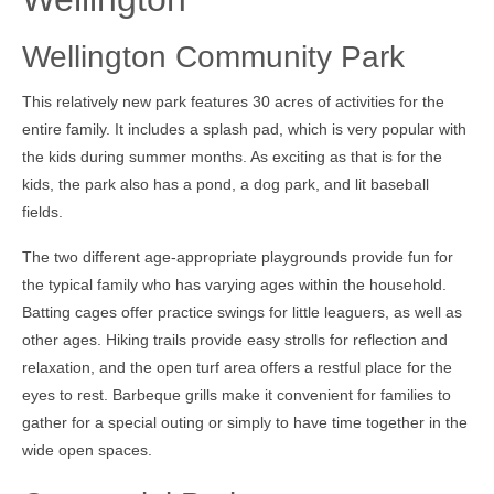
Wellington Community Park
This relatively new park features 30 acres of activities for the
entire family. It includes a splash pad, which is very popular with
the kids during summer months. As exciting as that is for the
kids, the park also has a pond, a dog park, and lit baseball
fields.
The two different age-appropriate playgrounds provide fun for
the typical family who has varying ages within the household.
Batting cages offer practice swings for little leaguers, as well as
other ages. Hiking trails provide easy strolls for reflection and
relaxation, and the open turf area offers a restful place for the
eyes to rest. Barbeque grills make it convenient for families to
gather for a special outing or simply to have time together in the
wide open spaces.