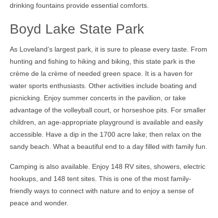
drinking fountains provide essential comforts.
Boyd Lake State Park
As Loveland’s largest park, it is sure to please every taste. From
hunting and fishing to hiking and biking, this state park is the
crème de la crème of needed green space. It is a haven for
water sports enthusiasts. Other activities include boating and
picnicking. Enjoy summer concerts in the pavilion, or take
advantage of the volleyball court, or horseshoe pits. For smaller
children, an age-appropriate playground is available and easily
accessible. Have a dip in the 1700 acre lake; then relax on the
sandy beach. What a beautiful end to a day filled with family fun.
Camping is also available. Enjoy 148 RV sites, showers, electric
hookups, and 148 tent sites. This is one of the most family-
friendly ways to connect with nature and to enjoy a sense of
peace and wonder.