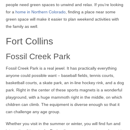
people need green spaces to unwind and relax. If you’re looking
for a
home in Northern Colorado
, finding a place near some
green space will make it easier to plan weekend activities with
the family as well.
Fort Collins
Fossil Creek Park
Fossil Creek Park is a real jewel. It has practically everything
anyone could possible want – baseball fields, tennis courts,
basketball courts, a skate park, an in-line hockey rink, and a dog
park. Right in the center of these sports magnets is a wonderful
playground, with a huge mammoth right in the middle, on which
children can climb. The equipment is diverse enough so that it
can challenge any age group.
Whether you visit in the summer or winter, you will find fun and