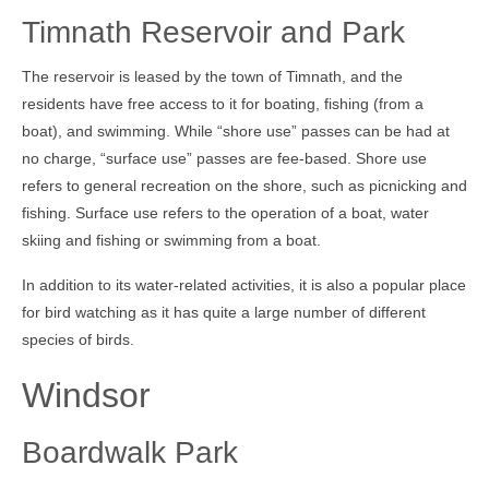
Timnath Reservoir and Park
The reservoir is leased by the town of Timnath, and the
residents have free access to it for boating, fishing (from a
boat), and swimming. While “shore use” passes can be had at
no charge, “surface use” passes are fee-based. Shore use
refers to general recreation on the shore, such as picnicking and
fishing. Surface use refers to the operation of a boat, water
skiing and fishing or swimming from a boat.
In addition to its water-related activities, it is also a popular place
for bird watching as it has quite a large number of different
species of birds.
Windsor
Boardwalk Park