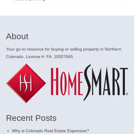
About
Your go-to resource for buying or selling property in Northern
Colorado. License #: FA. 10007665.
Recent Posts
Why is Colorado Real Estate Expensive?