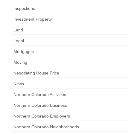
Inspections
Investment Property
Land
Legal
Mortgages
Moving
Negotiating House Price
News
Northern Colorado Activities
Northern Colorado Business
Northern Colorado Employers
Northern Colorado Neighborhoods