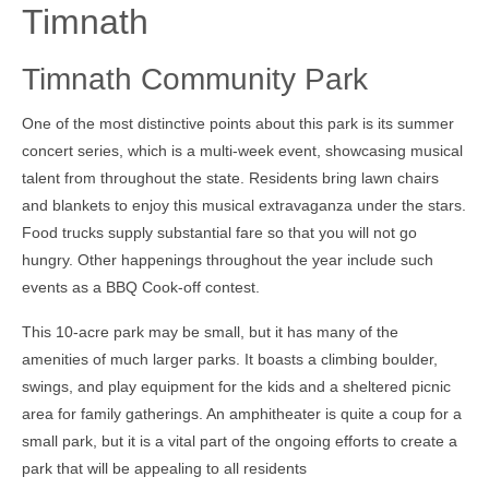
Timnath
Timnath Community Park
One of the most distinctive points about this park is its summer
concert series, which is a multi-week event, showcasing musical
talent from throughout the state. Residents bring lawn chairs
and blankets to enjoy this musical extravaganza under the stars.
Food trucks supply substantial fare so that you will not go
hungry. Other happenings throughout the year include such
events as a BBQ Cook-off contest.
This 10-acre park may be small, but it has many of the
amenities of much larger parks. It boasts a climbing boulder,
swings, and play equipment for the kids and a sheltered picnic
area for family gatherings. An amphitheater is quite a coup for a
small park, but it is a vital part of the ongoing efforts to create a
park that will be appealing to all residents