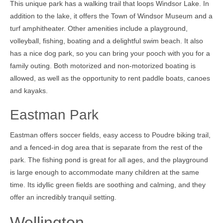
This unique park has a walking trail that loops Windsor Lake. In
addition to the lake, it offers the Town of Windsor Museum and a
turf amphitheater. Other amenities include a playground,
volleyball, fishing, boating and a delightful swim beach. It also
has a nice dog park, so you can bring your pooch with you for a
family outing. Both motorized and non-motorized boating is
allowed, as well as the opportunity to rent paddle boats, canoes
and kayaks.
Eastman Park
Eastman offers soccer fields, easy access to Poudre biking trail,
and a fenced-in dog area that is separate from the rest of the
park. The fishing pond is great for all ages, and the playground
is large enough to accommodate many children at the same
time. Its idyllic green fields are soothing and calming, and they
offer an incredibly tranquil setting.
Wellington