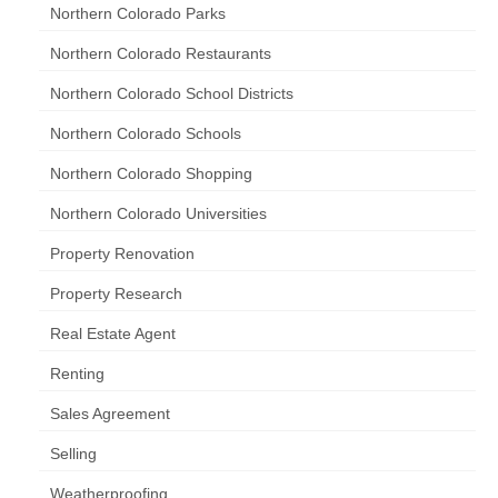
Northern Colorado Parks
Northern Colorado Restaurants
Northern Colorado School Districts
Northern Colorado Schools
Northern Colorado Shopping
Northern Colorado Universities
Property Renovation
Property Research
Real Estate Agent
Renting
Sales Agreement
Selling
Weatherproofing