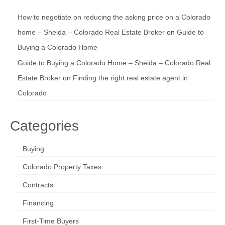
How to negotiate on reducing the asking price on a Colorado
home – Sheida – Colorado Real Estate Broker
on
Guide to
Buying a Colorado Home
Guide to Buying a Colorado Home – Sheida – Colorado Real
Estate Broker
on
Finding the right real estate agent in
Colorado
Categories
Buying
Colorado Property Taxes
Contracts
Financing
First-Time Buyers