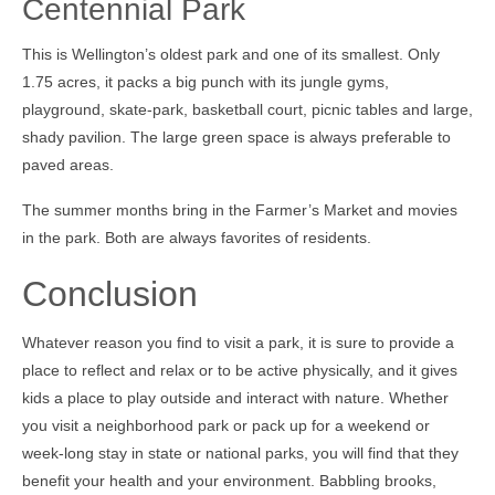
Centennial Park
This is Wellington’s oldest park and one of its smallest. Only
1.75 acres, it packs a big punch with its jungle gyms,
playground, skate-park, basketball court, picnic tables and large,
shady pavilion. The large green space is always preferable to
paved areas.
The summer months bring in the Farmer’s Market and movies
in the park. Both are always favorites of residents.
Conclusion
Whatever reason you find to visit a park, it is sure to provide a
place to reflect and relax or to be active physically, and it gives
kids a place to play outside and interact with nature. Whether
you visit a neighborhood park or pack up for a weekend or
week-long stay in state or national parks, you will find that they
benefit your health and your environment. Babbling brooks,