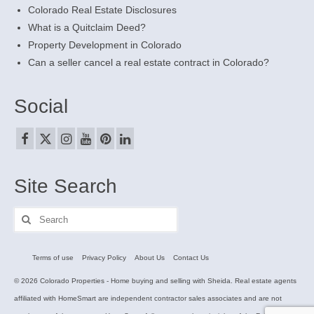
Colorado Real Estate Disclosures
What is a Quitclaim Deed?
Property Development in Colorado
Can a seller cancel a real estate contract in Colorado?
Social
Site Search
Search
for:
Terms of use
Privacy Policy
About Us
Contact Us
© 2026 Colorado Properties - Home buying and selling with Sheida. Real estate agents
affiliated with HomeSmart are independent contractor sales associates and are not