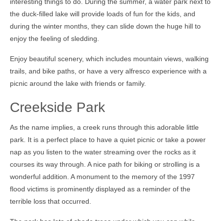
interesting things to do. During the summer, a water park next to
the duck-filled lake will provide loads of fun for the kids, and
during the winter months, they can slide down the huge hill to
enjoy the feeling of sledding.
Enjoy beautiful scenery, which includes mountain views, walking
trails, and bike paths, or have a very alfresco experience with a
picnic around the lake with friends or family.
Creekside Park
As the name implies, a creek runs through this adorable little
park. It is a perfect place to have a quiet picnic or take a power
nap as you listen to the water streaming over the rocks as it
courses its way through. A nice path for biking or strolling is a
wonderful addition. A monument to the memory of the 1997
flood victims is prominently displayed as a reminder of the
terrible loss that occurred.