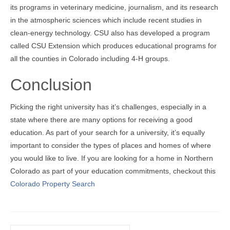
its programs in veterinary medicine, journalism, and its research
in the atmospheric sciences which include recent studies in
clean-energy technology. CSU also has developed a program
called CSU Extension which produces educational programs for
all the counties in Colorado including 4-H groups.
Conclusion
Picking the right university has it’s challenges, especially in a
state where there are many options for receiving a good
education. As part of your search for a university, it’s equally
important to consider the types of places and homes of where
you would like to live. If you are looking for a home in Northern
Colorado as part of your education commitments, checkout this
Colorado Property Search