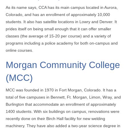
As its name says, CCA has its main campus located in Aurora,
Colorado, and has an enrollment of approximately 10,000
students. It also has satellite locations in Lowry and Denver. It
prides itself on being small enough that it can offer smaller
classes (the average of 15-20 per course) and a variety of
programs including a police academy for both on-campus and
online courses.
Morgan Community College
(MCC)
MCC was founded in 1970 in Fort Morgan, Colorado. It has a
total of five campuses in Bennett, Ft. Morgan, Limon, Wray, and
Burlington that accommodate an enrollment of approximately
1400 students. With six buildings on campus, renovations were
recently done on their Birch Hall facility for new welding
machinery. They have also added a two-year science degree in