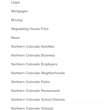
Legal
Mortgages
Moving
Negotiating House Price
News
Northern Colorado Activities
Northern Colorado Business
Northern Colorado Employers
Northern Colorado Neighborhoods
Northern Colorado Parks
Northern Colorado Restaurants
Northern Colorado School Districts
Northern Colorado Schools