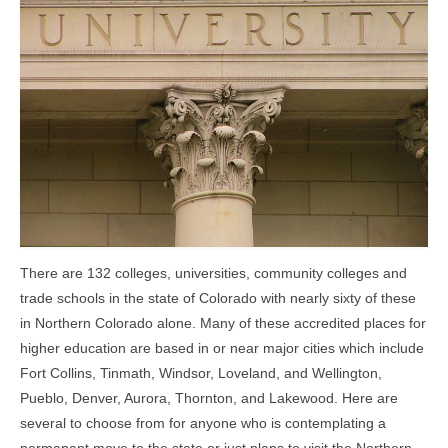
Community Links
Foreclosures
Instant Home Value Report
Mortgage Calculator
Open Houses
Partners
Rent to buy
There are 132 colleges, universities, community colleges and
trade schools in the state of Colorado with nearly sixty of these
Contact
in Northern Colorado alone. Many of these accredited places for
higher education are based in or near major cities which include
970-690-7659
Fort Collins, Tinmath, Windsor, Loveland, and Wellington,
Pueblo, Denver, Aurora, Thornton, and Lakewood. Here are
several to choose from for anyone who is contemplating a
permanent move to the state or just plans to visit the Northern