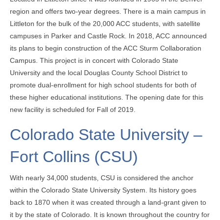
region and offers two-year degrees. There is a main campus in
Littleton for the bulk of the 20,000 ACC students, with satellite
campuses in Parker and Castle Rock. In 2018, ACC announced
its plans to begin construction of the ACC Sturm Collaboration
Campus. This project is in concert with Colorado State
University and the local Douglas County School District to
promote dual-enrollment for high school students for both of
these higher educational institutions. The opening date for this
new facility is scheduled for Fall of 2019.
Colorado State University –
Fort Collins (CSU)
With nearly 34,000 students, CSU is considered the anchor
within the Colorado State University System. Its history goes
back to 1870 when it was created through a land-grant given to
it by the state of Colorado. It is known throughout the country for