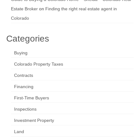
Estate Broker
on
Finding the right real estate agent in
Colorado
Categories
Buying
Colorado Property Taxes
Contracts
Financing
First-Time Buyers
Inspections
Investment Property
Land