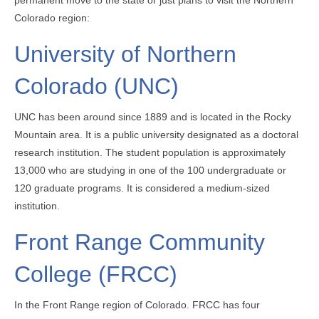
Colorado region:
University of Northern
Colorado (UNC)
UNC has been around since 1889 and is located in the Rocky
Mountain area. It is a public university designated as a doctoral
research institution. The student population is approximately
13,000 who are studying in one of the 100 undergraduate or
120 graduate programs. It is considered a medium-sized
institution.
Front Range Community
College (FRCC)
In the Front Range region of Colorado. FRCC has four