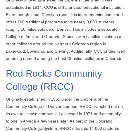
established in 1914, CCU is still a private, educational institution.
Even though it has Christian roots, it is interdenominational and
offers 100 traditional programs to its nearly 9,000 students
roughly 10 miles outside of Denver. This includes a separate
College of Adult and Graduate Studies with satellite locations at
other colleges around the Northern Colorado region in
Lakewood, Loveland, and Sterling. Additionally, CCU prides itself
on being named among the best Christian colleges in Colorado.
Red Rocks Community
College (RRCC)
Originally established in 1969 under the umbrella of the
Community College of Denver campus, RRCC branched out on
its own to its own campus in Lakewood in 1971 and eventually
to one in Arvada a few years later. As part of the Colorado
Community College System, RRCC offers its 14,000 students