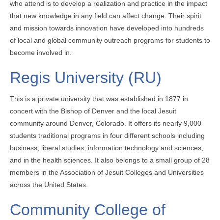
who attend is to develop a realization and practice in the impact
that new knowledge in any field can affect change. Their spirit
and mission towards innovation have developed into hundreds
of local and global community outreach programs for students to
become involved in.
Regis University (RU)
This is a private university that was established in 1877 in
concert with the Bishop of Denver and the local Jesuit
community around Denver, Colorado. It offers its nearly 9,000
students traditional programs in four different schools including
business, liberal studies, information technology and sciences,
and in the health sciences. It also belongs to a small group of 28
members in the Association of Jesuit Colleges and Universities
across the United States.
Community College of