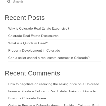
Search
for:
Recent Posts
Why is Colorado Real Estate Expensive?
Colorado Real Estate Disclosures
What is a Quitclaim Deed?
Property Development in Colorado
Can a seller cancel a real estate contract in Colorado?
Recent Comments
How to negotiate on reducing the asking price on a Colorado
home – Sheida – Colorado Real Estate Broker
on
Guide to
Buying a Colorado Home
Guide to Buying a Colorado Home – Sheida – Colorado Real