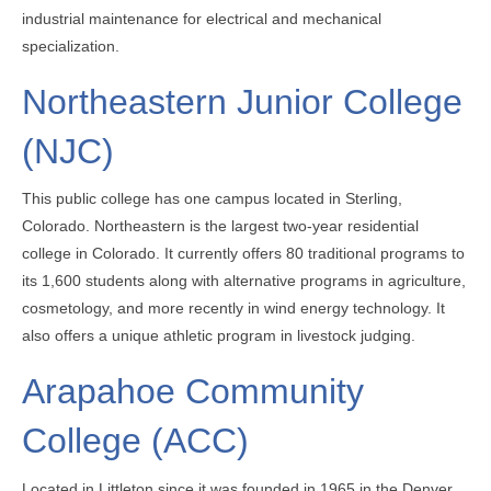
industrial maintenance for electrical and mechanical
specialization.
Northeastern Junior College
(NJC)
This public college has one campus located in Sterling,
Colorado. Northeastern is the largest two-year residential
college in Colorado. It currently offers 80 traditional programs to
its 1,600 students along with alternative programs in agriculture,
cosmetology, and more recently in wind energy technology. It
also offers a unique athletic program in livestock judging.
Arapahoe Community
College (ACC)
Located in Littleton since it was founded in 1965 in the Denver