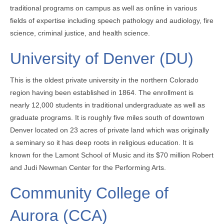
traditional programs on campus as well as online in various
fields of expertise including speech pathology and audiology, fire
science, criminal justice, and health science.
University of Denver (DU)
This is the oldest private university in the northern Colorado
region having been established in 1864. The enrollment is
nearly 12,000 students in traditional undergraduate as well as
graduate programs. It is roughly five miles south of downtown
Denver located on 23 acres of private land which was originally
a seminary so it has deep roots in religious education. It is
known for the Lamont School of Music and its $70 million Robert
and Judi Newman Center for the Performing Arts.
Community College of
Aurora (CCA)