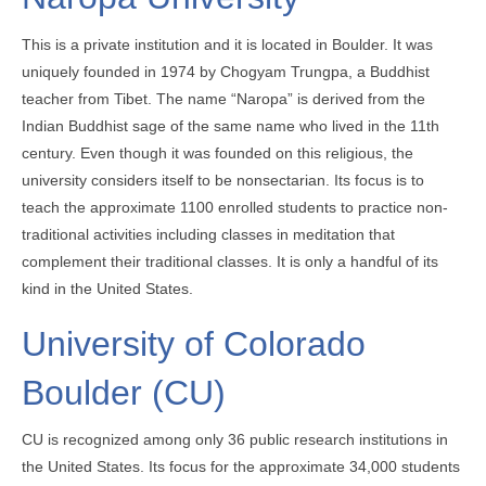
This is a private institution and it is located in Boulder. It was
uniquely founded in 1974 by Chogyam Trungpa, a Buddhist
teacher from Tibet. The name “Naropa” is derived from the
Indian Buddhist sage of the same name who lived in the 11th
century. Even though it was founded on this religious, the
university considers itself to be nonsectarian. Its focus is to
teach the approximate 1100 enrolled students to practice non-
traditional activities including classes in meditation that
complement their traditional classes. It is only a handful of its
kind in the United States.
University of Colorado
Boulder (CU)
CU is recognized among only 36 public research institutions in
the United States. Its focus for the approximate 34,000 students