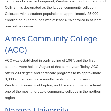
campuses located in Longmont, Westminster, Brighton, and Fort
Collins. It is designated as the largest community college in
Colorado with a student population of approximately 25,000
enrolled on all campuses with at least 40% enrolled in at least
one online course.
Ames Community College
(ACC)
ACC was established in early spring of 1967, and the first
students were held in August of that same year. Today, ACC
offers 200 degree and certificate programs to its approximate
8,000 students who are enrolled in its four campuses in
Windsor, Greeley, Fort Lupton, and Loveland. It is considered
one of the most affordable community colleges in the northern
region.
Naropa University