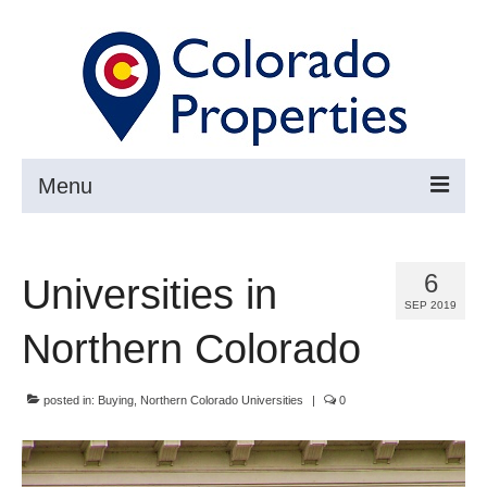
Menu
Search
6
Universities in
Buy
SEP 2019
Sell
Northern Colorado
About
posted in:
Buying
,
Northern Colorado Universities
|
0
Resources ▼
Articles