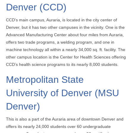
Denver (CCD)
CCD’s main campus, Auraria, is located in the city center of
Denver, but it has two other campuses in the vicinity. One is the
Advanced Manufacturing Center about four miles from Auraria,
offers two trade programs, a welding program, and one in
machine technology all within a nearly 34,000 sq. ft. facility. The
other campus location is the Center for Health Sciences offering
CCD’s health science programs to its nearly 8,000 students.
Metropolitan State
University of Denver (MSU
Denver)
This is also a part of the Auraria area of downtown Denver and
offers its nearly 24,000 students over 60 undergraduate