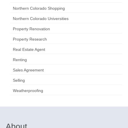
Northern Colorado Shopping
Northern Colorado Universities
Property Renovation
Property Research
Real Estate Agent
Renting
Sales Agreement
Selling
Weatherproofing
About