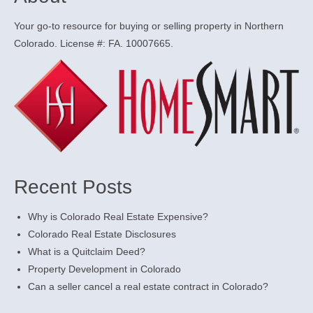
Your go-to resource for buying or selling property in Northern
Colorado. License #: FA. 10007665.
Recent Posts
Why is Colorado Real Estate Expensive?
Colorado Real Estate Disclosures
What is a Quitclaim Deed?
Property Development in Colorado
Can a seller cancel a real estate contract in Colorado?