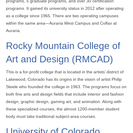
programs, 5 graduate programs, and over 30 certification
programs. It gained its university status in 2012 after operating
as a college since 1965. There are two operating campuses
within the same area—Auraria West Campus and Colfax at
Auraria.
Rocky Mountain College of
Art and Design (RMCAD)
This is a for-profit college that is located in the artists’ district of
Lakewood, Colorado has its origins in the vision of artist Philip
Steele who founded the college in 1963. The programs focus on
both fine arts and design fields that include interior and fashion
design, graphic design, gaming art, and animation. Along with
these specialized courses, the almost 1200-member student
body must take traditional subject-area courses.
University of Colorado