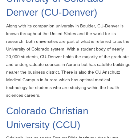
Denver (CU-Denver)
Along with its companion university in Boulder, CU-Denver is
known throughout the United States and the world for its
research. Both universities are part of what is referred to as the
University of Colorado system. With a student body of nearly
20,000 students, CU-Denver holds the majority of the graduate
and undergraduate courses in Auraria but has satellite buildings
nearer the business district. There is also the CU Anschutz
Medical Campus in Aurora which has optimal medical
technology for students who are studying within the health
sciences careers.
Colorado Christian
University (CCU)
Originally known as the Denver Bible Institute when it was