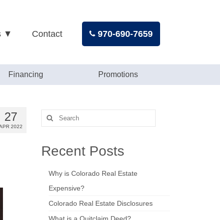
s ▼
Contact
970-690-7659
Financing
Promotions
27
Search
for:
APR 2022
Recent Posts
Why is Colorado Real Estate
Expensive?
Colorado Real Estate Disclosures
What is a Quitclaim Deed?