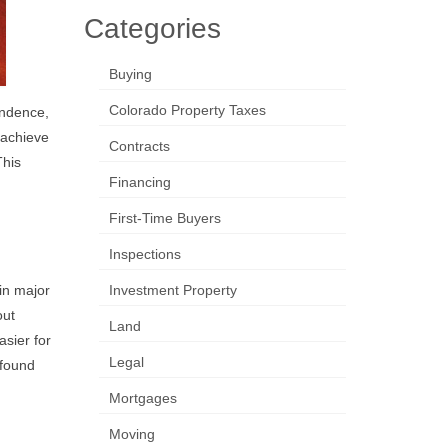
Categories
Buying
Colorado Property Taxes
endence,
 achieve
Contracts
This
Financing
First-Time Buyers
Inspections
 in major
Investment Property
out
Land
asier for
Legal
 found
Mortgages
Moving