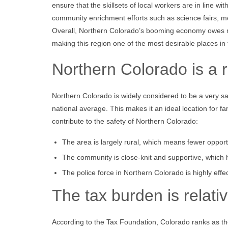
ensure that the skillsets of local workers are in line 
community enrichment efforts such as science fairs, me
Overall, Northern Colorado’s booming economy owes muc
making this region one of the most desirable places in 
Northern Colorado is a r
Northern Colorado is widely considered to be a very safe
national average. This makes it an ideal location for fa
contribute to the safety of Northern Colorado:
The area is largely rural, which means fewer opportu
The community is close-knit and supportive, which he
The police force in Northern Colorado is highly effe
The tax burden is relati
According to the Tax Foundation, Colorado ranks as the 