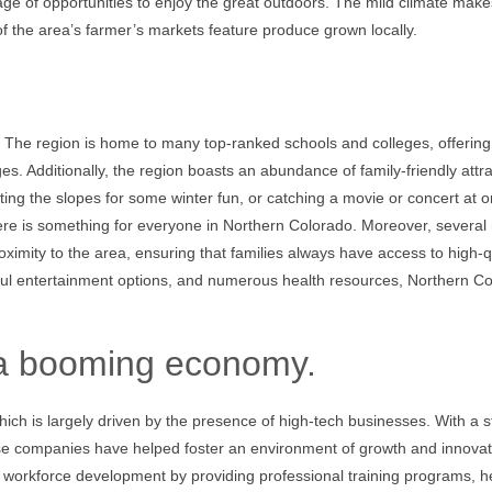
tage of opportunities to enjoy the great outdoors. The mild climate makes
of the area’s farmer’s markets feature produce grown locally.
ly. The region is home to many top-ranked schools and colleges, offering
ages. Additionally, the region boasts an abundance of family-friendly attr
itting the slopes for some winter fun, or catching a movie or concert at o
re is something for everyone in Northern Colorado. Moreover, several
ximity to the area, ensuring that families always have access to high-q
iful entertainment options, and numerous health resources, Northern C
 a booming economy.
hich is largely driven by the presence of high-tech businesses. With a 
hese companies have helped foster an environment of growth and innovat
nd workforce development by providing professional training programs, h