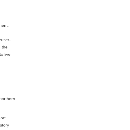
ment,
euser-
n the
o live
m
 northern
Fort
story