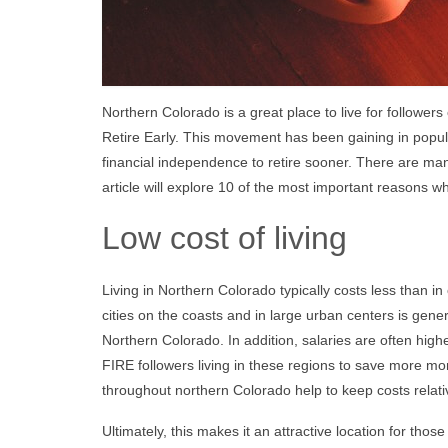
Northern Colorado is a great place to live for follow
Retire Early. This movement has been gaining in popul
financial independence to retire sooner. There are ma
article will explore 10 of the most important reasons w
Low cost of living
Living in Northern Colorado typically costs less than in 
cities on the coasts and in large urban centers is gen
Northern Colorado. In addition, salaries are often hig
FIRE followers living in these regions to save more m
throughout northern Colorado help to keep costs relative
Ultimately, this makes it an attractive location for thos