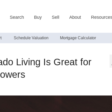
Search
Buy
Sell
About
Resource
t
Schedule Valuation
Mortgage Calculator
do Living Is Great for
lowers