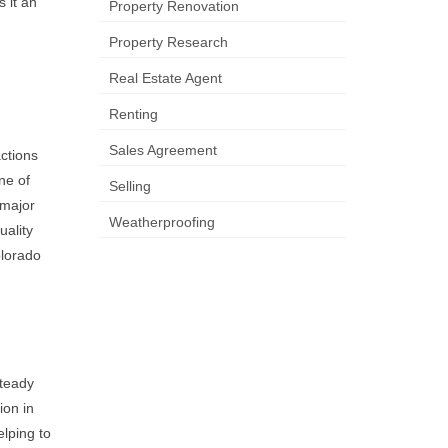
 it an
Property Renovation
Property Research
Real Estate Agent
Renting
Sales Agreement
actions
ne of
Selling
 major
Weatherproofing
uality
olorado
steady
ion in
elping to