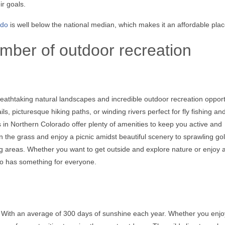
r goals.
ado
is well below the national median, which makes it an affordable place
mber of outdoor recreation
eathtaking natural landscapes and incredible outdoor recreation opport
s, picturesque hiking paths, or winding rivers perfect for fly fishing an
es in Northern Colorado offer plenty of amenities to keep you active and
 the grass and enjoy a picnic amidst beautiful scenery to sprawling gol
ng areas. Whether you want to get outside and explore nature or enjoy 
do has something for everyone.
 With an average of 300 days of sunshine each year. Whether you enjoy