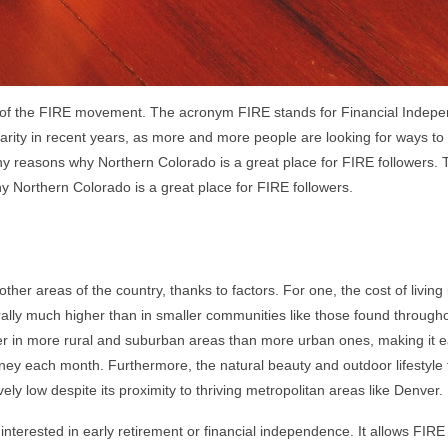
ers of the FIRE movement. The acronym FIRE stands for Financial Indep
arity in recent years, as more and more people are looking for ways to
ny reasons why Northern Colorado is a great place for FIRE followers. 
hy Northern Colorado is a great place for FIRE followers.
other areas of the country, thanks to factors. For one, the cost of living
erally much higher than in smaller communities like those found through
her in more rural and suburban areas than more urban ones, making it e
oney each month. Furthermore, the natural beauty and outdoor lifestyle
ly low despite its proximity to thriving metropolitan areas like Denver.
e interested in early retirement or financial independence. It allows FIRE