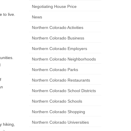
Negotiating House Price
 to live.
News
Northern Colorado Activities
Northern Colorado Business
Northern Colorado Employers
unities.
Northern Colorado Neighborhoods
d
Northern Colorado Parks
f
Northern Colorado Restaurants
an
Northern Colorado School Districts
Northern Colorado Schools
Northern Colorado Shopping
Northern Colorado Universities
 hiking,