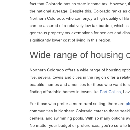
fact that Colorado has no state income tax. However, t
the national average. Despite this, Colorado ranks as o
Northern Colorado, who can enjoy a high quality of life
can be assured of a relatively low tax burden, which is
generous property tax exemptions for seniors and disab
significantly lower cost of living in this region.
Wide range of housing o
Northern Colorado offers a wide range of housing option
live, several towns and cities in the region offer a rel
beautiful homes and amenities for those who want to s
finding affordable homes in towns like
Fort Collins
, Lo
For those who prefer a more rural setting, there are
pl
communities in Northern Colorado cater to those seeking
centers, and swimming pools. With so many options avail
No matter your budget or preferences, you’re sure to f