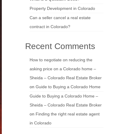
Property Development in Colorado
Can a seller cancel a real estate
contract in Colorado?
Recent Comments
How to negotiate on reducing the
asking price on a Colorado home –
Sheida – Colorado Real Estate Broker
on
Guide to Buying a Colorado Home
Guide to Buying a Colorado Home –
Sheida – Colorado Real Estate Broker
on
Finding the right real estate agent
in Colorado