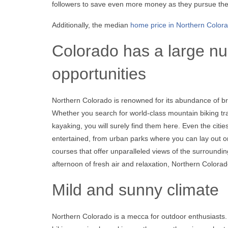
followers to save even more money as they pursue thei
Additionally, the median
home price in Northern Color
Colorado has a large nu
opportunities
Northern Colorado is renowned for its abundance of br
Whether you search for world-class mountain biking trail
kayaking, you will surely find them here. Even the citi
entertained, from urban parks where you can lay out on
courses that offer unparalleled views of the surroundi
afternoon of fresh air and relaxation, Northern Colora
Mild and sunny climate
Northern Colorado is a mecca for outdoor enthusiasts.