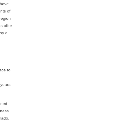
above
nts of
region
s offer
joy a
ace to
h
 years,
nned
tness
orado.