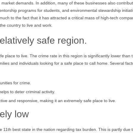
with market demands. In addition, many of these businesses also contribut
ntorship programs for students, and environmental stewardship initiati
h to the fact that it has attracted a critical mass of high-tech compa
the country to live and work.
elatively safe region.
 place to live. The crime rate in this region is significantly lower than 
milies and individuals looking for a safe place to call home. Several fact
nities for crime.
lps to deter criminal activity.
ctive and responsive, making it an extremely safe place to live.
vely low
11th best state in the nation regarding tax burden. This is partly due t