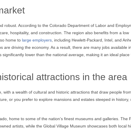
market
and robust. According to the Colorado Department of Labor and Employ
care, hospitality, and construction. The region also benefits from a low
also home to
large employers
, including Hewlett-Packard, Intel, and Anh
s are driving the economy. As a result, there are many jobs available i
ignificantly lower than the national average, making it an ideal place t
storical attractions in the area
e, with a wealth of cultural and historic attractions that draw people fro
ture, or you prefer to explore mansions and estates steeped in history,
lorado, home to some of the nation’s finest museums and galleries. The 
nowned artists, while the Global Village Museum showcases both local hi