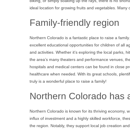
biking, or simply soaking up the rays, there is no shor
ideal location for growing fruits and vegetables. Many 
Family-friendly region
Northern Colorado is a fantastic place to raise a fami
excellent educational opportunities for children of all 
and activities. Whether it’s exploring the local parks, h
the area’s many theaters and performance venues, the
hospitals and medical centers can be found in close pro
healthcare when needed. With its great schools, plent
truly is a wonderful place to raise a family!
Northern Colorado has
Northern Colorado is known for its thriving economy, w
influx of investment and a highly skilled workforce, t
the region. Notably, they support local job creation a