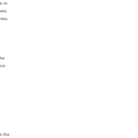
e to
ves.
nies,
the
ors
o the