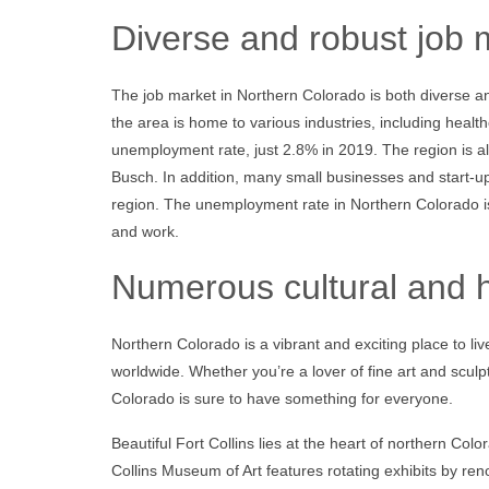
Diverse and robust job 
The job market in Northern Colorado is both diverse 
the area is home to various industries, including health
unemployment rate, just 2.8% in 2019. The region is 
Busch. In addition, many small businesses and start-up
region. The unemployment rate in Northern Colorado is s
and work.
Numerous cultural and hi
Northern Colorado is a vibrant and exciting place to liv
worldwide. Whether you’re a lover of fine art and sculp
Colorado is sure to have something for everyone.
Beautiful Fort Collins lies at the heart of northern Co
Collins Museum of Art features rotating exhibits by re