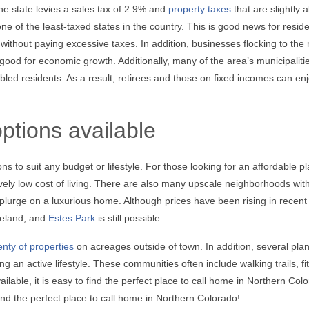
he state levies a sales tax of 2.9% and
property taxes
that are slightly 
ne of the least-taxed states in the country. This is good news for reside
 without paying excessive taxes. In addition, businesses flocking to the 
 good for economic growth. Additionally, many of the area’s municipalitie
led residents. As a result, retirees and those on fixed incomes can en
ptions available
s to suit any budget or lifestyle. For those looking for an affordable pl
atively low cost of living. There are also many upscale neighborhoods wit
plurge on a luxurious home. Although prices have been rising in recent
veland, and
Estes Park
is still possible.
enty of properties
on acreages outside of town. In addition, several pla
 an active lifestyle. These communities often include walking trails, fi
able, it is easy to find the perfect place to call home in Northern Col
ind the perfect place to call home in Northern Colorado!