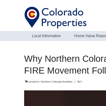
Local Information
Home Value Repor
Why Northern Colora
FIRE Movement Fol
posted in:
Northern Colorado Activities
|
0