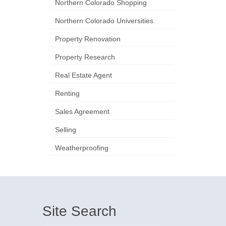
Northern Colorado Shopping
Northern Colorado Universities
Property Renovation
Property Research
Real Estate Agent
Renting
Sales Agreement
Selling
Weatherproofing
Site Search