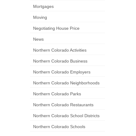
Mortgages
Moving
Negotiating House Price
News
Northern Colorado Activities
Northern Colorado Business
Northern Colorado Employers
Northern Colorado Neighborhoods
Northern Colorado Parks
Northern Colorado Restaurants
Northern Colorado School Districts
Northern Colorado Schools