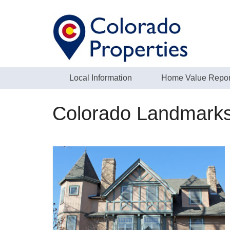
Local Information
Home Value Repor
Colorado Landmark