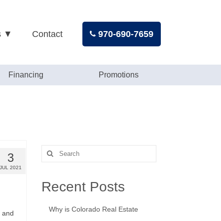
s ▼
Contact
970-690-7659
Financing
Promotions
Search
3
for:
JUL 2021
Recent Posts
Why is Colorado Real Estate
, and