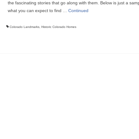
the fascinating stories that go along with them. Below is just a samp
what you can expect to find …
Continued
Colorado Landmarks
,
Historic Colorado Homes