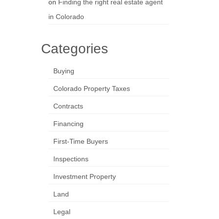
on
Finding the right real estate agent
in Colorado
Categories
Buying
Colorado Property Taxes
Contracts
Financing
First-Time Buyers
Inspections
Investment Property
Land
Legal