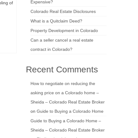
Expensive?
ling of
Colorado Real Estate Disclosures
What is a Quitclaim Deed?
Property Development in Colorado
Can a seller cancel a real estate
contract in Colorado?
Recent Comments
How to negotiate on reducing the
asking price on a Colorado home –
Sheida – Colorado Real Estate Broker
on
Guide to Buying a Colorado Home
Guide to Buying a Colorado Home –
Sheida – Colorado Real Estate Broker