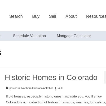
Search
Buy
Sell
About
Resource
t
Schedule Valuation
Mortgage Calculator
s
Historic Homes in Colorado
posted in:
Northern Colorado Activities
|
0
If old houses, especially historic ones, fascinate you, you’ll enjoy
Colorado’s rich collection of historic mansions, ranches, log cabins