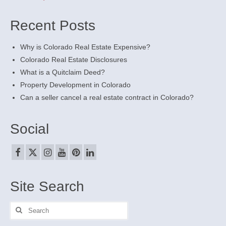
Recent Posts
Why is Colorado Real Estate Expensive?
Colorado Real Estate Disclosures
What is a Quitclaim Deed?
Property Development in Colorado
Can a seller cancel a real estate contract in Colorado?
Social
Site Search
Search
for: