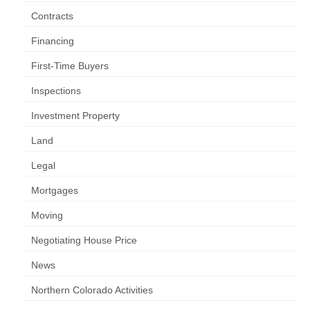
Contracts
Financing
First-Time Buyers
Inspections
Investment Property
Land
Legal
Mortgages
Moving
Negotiating House Price
News
Northern Colorado Activities