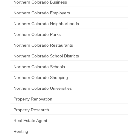
Northern Colorado Business
Northern Colorado Employers
Northern Colorado Neighborhoods
Northern Colorado Parks
Northern Colorado Restaurants
Northern Colorado School Districts
Northern Colorado Schools
Northern Colorado Shopping
Northern Colorado Universities
Property Renovation
Property Research
Real Estate Agent
Renting