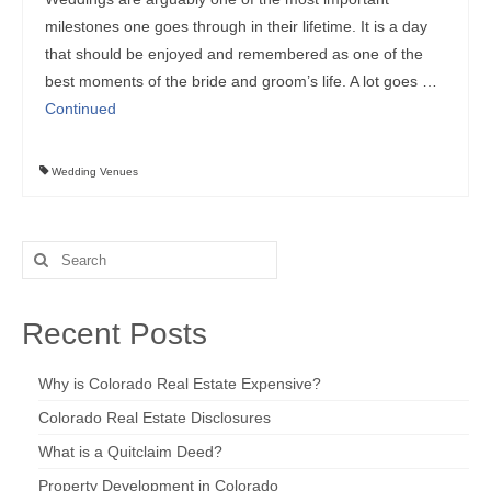
milestones one goes through in their lifetime. It is a day
that should be enjoyed and remembered as one of the
best moments of the bride and groom’s life. A lot goes …
Continued
Wedding Venues
Search
for:
Recent Posts
Why is Colorado Real Estate Expensive?
Colorado Real Estate Disclosures
What is a Quitclaim Deed?
Property Development in Colorado