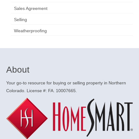
Sales Agreement
Selling
Weatherproofing
About
Your go-to resource for buying or selling property in Northern
Colorado. License #: FA. 10007665.