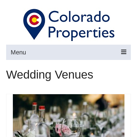
Menu
Search
Wedding Venues
Buy
Sell
About
Resources ▼
Articles