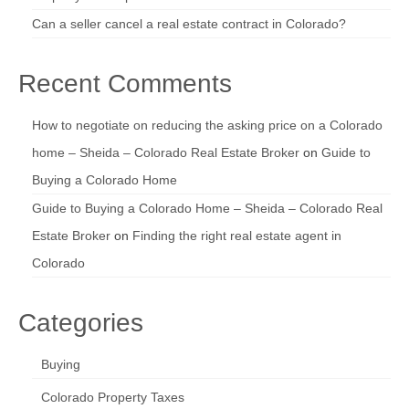
Can a seller cancel a real estate contract in Colorado?
Recent Comments
How to negotiate on reducing the asking price on a Colorado
home – Sheida – Colorado Real Estate Broker
on
Guide to
Buying a Colorado Home
Guide to Buying a Colorado Home – Sheida – Colorado Real
Estate Broker
on
Finding the right real estate agent in
Colorado
Categories
Buying
Colorado Property Taxes